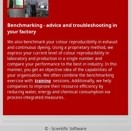
Benchmarking - advice and troubleshooting in
your factory
We also benchmark your colour reproducibility in exhaust
and continuous dyeing. Using a proprietary method, we
express your current level of colour reproducibility in
laboratory and production in a single number and
compare your performance to the best in industry. In this
manner, you get an objective idea of the capabilities of
your organisation. We often combine the benchmarking
exercise with
training
sessions. Additionally, we help
companies to improve their resource efficiency by
reducing water, energy and chemical consumption via
process-integrated measures.
© - Scientific Software