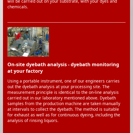
will be carried out on your substrate, with your dyes and
chemicals.
On-site dyebath analysis - dyebath monitoring
at your factory
Using a portable instrument, one of our engineers carries
out the dyebath analysis at your processing site. The
measurement principle is identical to the on-line analysis
carried out in our laboratory mentioned above. Dyebath
samples from the production machine are taken manually
at intervals to collect the dyebath. The method is suitable
for exhaust as well as for continuous dyeing, including the
analysis of rinsing liquors.