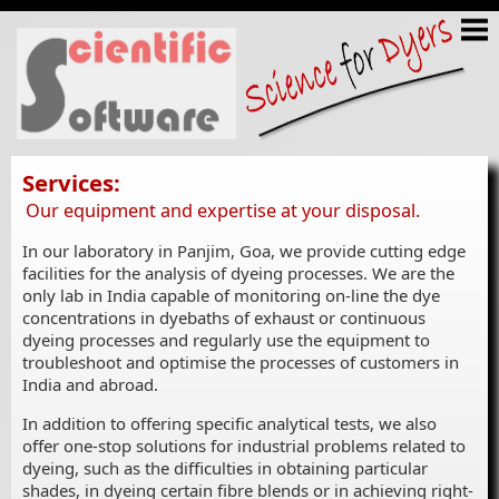
Services:
Our equipment and expertise at your disposal.
In our laboratory in Panjim, Goa, we provide cutting edge
facilities for the analysis of dyeing processes. We are the
only lab in India capable of monitoring on-line the dye
concentrations in dyebaths of exhaust or continuous
dyeing processes and regularly use the equipment to
troubleshoot and optimise the processes of customers in
India and abroad.
In addition to offering specific analytical tests, we also
offer one-stop solutions for industrial problems related to
dyeing, such as the difficulties in obtaining particular
shades, in dyeing certain fibre blends or in achieving right-