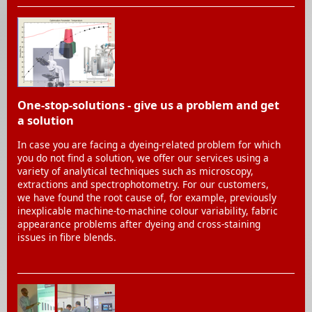
One-stop-solutions - give us a problem and get
a solution
In case you are facing a dyeing-related problem for which
you do not find a solution, we offer our services using a
variety of analytical techniques such as microscopy,
extractions and spectrophotometry. For our customers,
we have found the root cause of, for example, previously
inexplicable machine-to-machine colour variability, fabric
appearance problems after dyeing and cross-staining
issues in fibre blends.