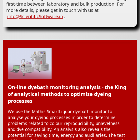
first-time between laboratory and bulk production. For
more details, please get in touch with us at
info@ScientificSoftware.in
.
On-line dyebath monitoring analysis - the King
of analytical methods to optimise dyeing
processes
We use the Mathis SmartLiquor dyebath monitor to
analyse your dyeing processes in order to determine
problems related to colour reproducibility, unlevelness
and dye compatibility. An analysis also reveals the
potential for saving time, energy and auxiliaries. The test